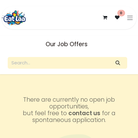
Skip to Content
0
Our Job Offers
There are currently no open job
opportunities,
but feel free to
contact us
for a
spontaneous application.