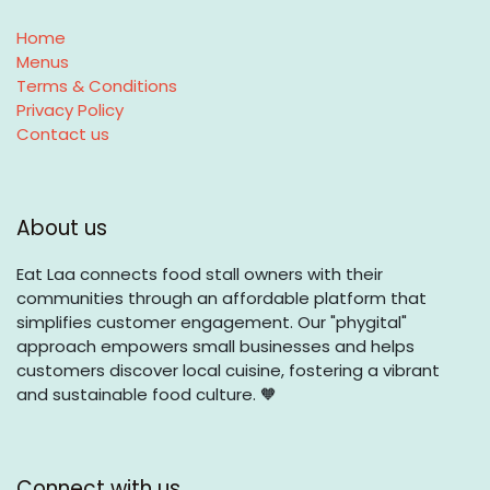
Home
Menus
Terms & Conditions
Privacy Policy
Contact us
About us
Eat Laa connects food stall owners with their
communities through an affordable platform that
simplifies customer engagement. Our "phygital"
approach empowers small businesses and helps
customers discover local cuisine, fostering a vibrant
and sustainable food culture. 🧡
Connect with us