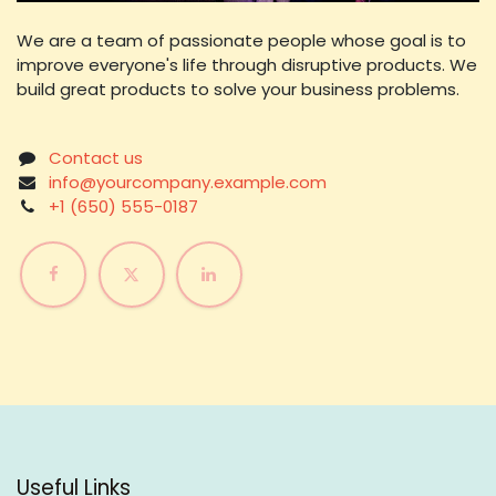
We are a team of passionate people whose goal is to
improve everyone's life through disruptive products. We
build great products to solve your business problems.
Contact us
info@yourcompany.example.com
+1 (650) 555-0187
Useful Links