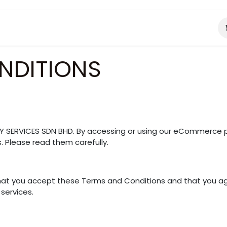
About Us
Catering Services
NDITIONS
Y SERVICES SDN BHD. By accessing or using our eCommerce p
. Please read them carefully.
that you accept these Terms and Conditions and that you ag
services.