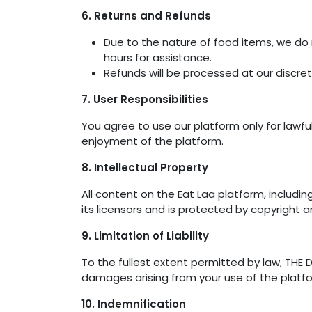
6. Returns and Refunds
Due to the nature of food items, we do 
hours for assistance.
Refunds will be processed at our discre
7. User Responsibilities
You agree to use our platform only for lawful
enjoyment of the platform.
8. Intellectual Property
All content on the Eat Laa platform, includin
its licensors and is protected by copyright a
9. Limitation of Liability
To the fullest extent permitted by law, THE DI
damages arising from your use of the platfo
10. Indemnification