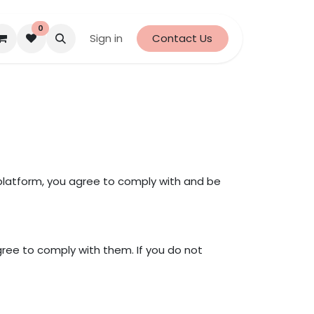
0
Sign in
Contact Us
latform, you agree to comply with and be
ree to comply with them. If you do not