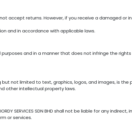
not accept returns. However, if you receive a damaged or in
tion and in accordance with applicable laws.
 purposes and in a manner that does not infringe the rights of
g but not limited to text, graphics, logos, and images, is th
nd other intellectual property laws.
ORDY SERVICES SDN BHD shall not be liable for any indirect, in
rm or services.