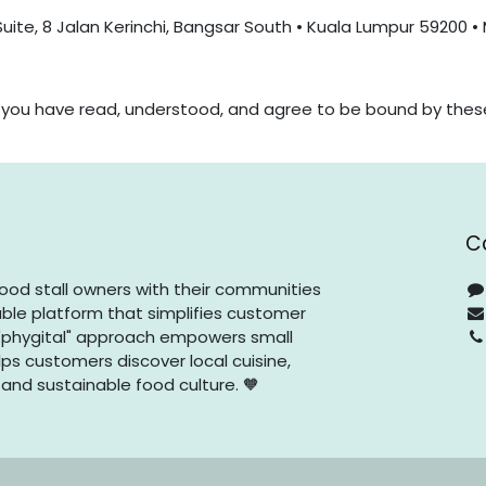
Suite, 8 Jalan Kerinchi, Bangsar South • Kuala Lumpur 59200 •
t you have read, understood, and agree to be bound by thes
C
ood stall owners with their communities
ble platform that simplifies customer
phygital" approach empowers small
ps customers discover local cuisine,
 and sustainable food culture. 🧡