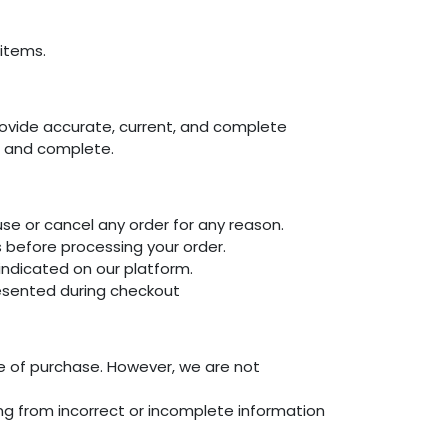
items.
rovide accurate, current, and complete
t, and complete.
use or cancel any order for any reason.
s before processing your order.
dicated on our platform.
presented during checkout
me of purchase. However, we are not
sing from incorrect or incomplete information