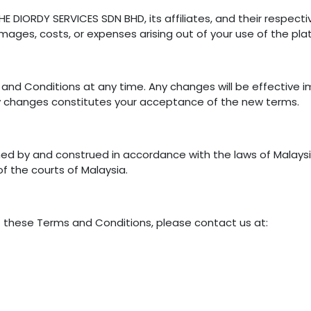
 DIORDY SERVICES SDN BHD, its affiliates, and their respecti
damages, costs, or expenses arising out of your use of the pla
and Conditions at any time. Any changes will be effective 
ny changes constitutes your acceptance of the new terms.
ed by and construed in accordance with the laws of Malaysi
 of the courts of Malaysia.
t these Terms and Conditions, please contact us at: