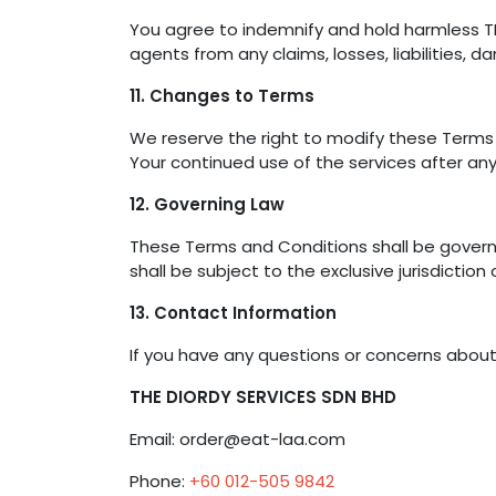
You agree to indemnify and hold harmless THE
agents from any claims, losses, liabilities, 
11. Changes to Terms
We reserve the right to modify these Terms 
Your continued use of the services after a
12. Governing Law
These Terms and Conditions shall be govern
shall be subject to the exclusive jurisdiction
13. Contact Information
If you have any questions or concerns abou
THE DIORDY SERVICES SDN BHD
Email: order@eat-laa.com
Phone:
+60 012-505 9842