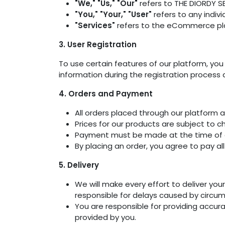
"We," "Us," "Our"
refers to THE DIORDY S
"You," "Your," "User"
refers to any indivi
"Services"
refers to the eCommerce plat
3. User Registration
To use certain features of our platform, yo
information during the registration process
4. Orders and Payment
All orders placed through our platform a
Prices for our products are subject to c
Payment must be made at the time of 
By placing an order, you agree to pay al
5. Delivery
We will make every effort to deliver yo
responsible for delays caused by circu
You are responsible for providing accura
provided by you.