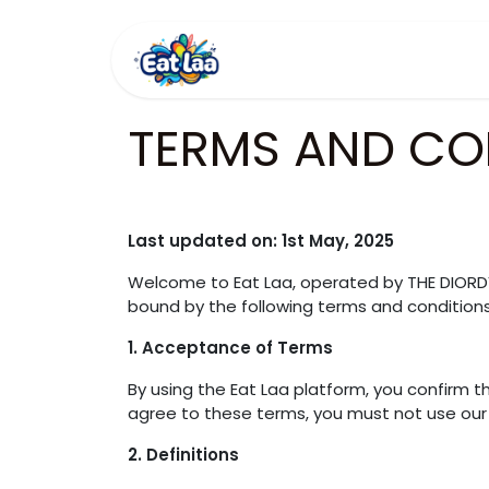
Skip to Content
Home
Menus
TERMS AND CO
Last updated on: 1st May, 2025
Welcome to Eat Laa, operated by THE DIORD
bound by the following terms and conditions
1. Acceptance of Terms
By using the Eat Laa platform, you confirm 
agree to these terms, you must not use our 
2. Definitions