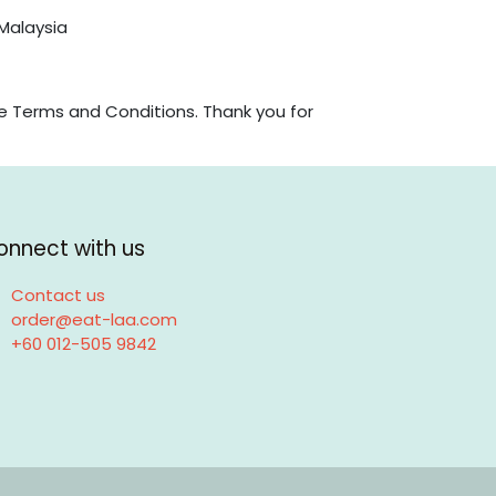
 Malaysia
e Terms and Conditions. Thank you for
onnect with us
Contact us
order@eat-laa.com
+60 012-505 9842