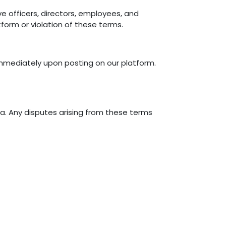
ve officers, directors, employees, and
tform or violation of these terms.
immediately upon posting on our platform.
a. Any disputes arising from these terms