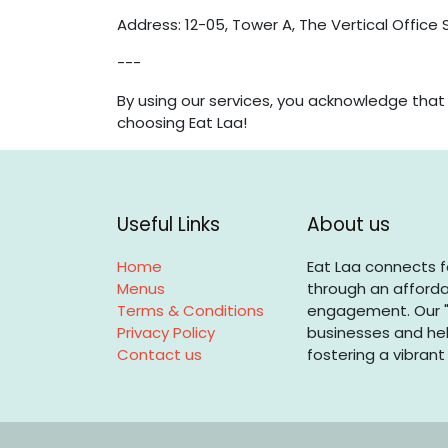
Address: 12-05, Tower A, The Vertical Office 
---
By using our services, you acknowledge tha
choosing Eat Laa!
Useful Links
About us
Home
Eat Laa connects f
Menus
through an afforda
Terms & Conditions
engagement. Our "
Privacy Policy
businesses and hel
Contact us
fostering a vibrant