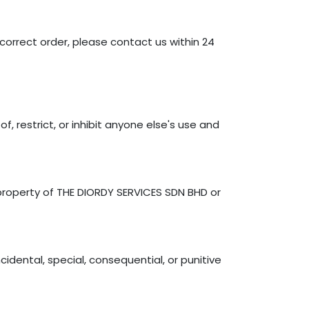
correct order, please contact us within 24
, restrict, or inhibit anyone else's use and
e property of THE DIORDY SERVICES SDN BHD or
cidental, special, consequential, or punitive