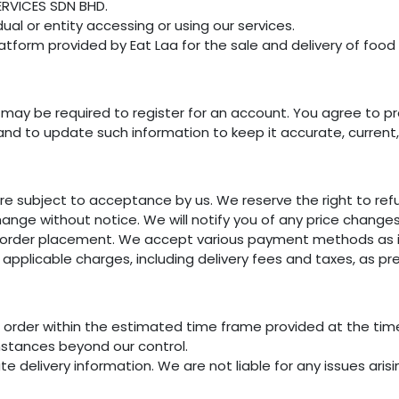
ERVICES SDN BHD.
dual or entity accessing or using our services.
form provided by Eat Laa for the sale and delivery of food 
u may be required to register for an account. You agree to p
 and to update such information to keep it accurate, curren
re subject to acceptance by us. We reserve the right to ref
hange without notice. We will notify you of any price change
order placement. We accept various payment methods as in
l applicable charges, including delivery fees and taxes, as 
ur order within the estimated time frame provided at the ti
mstances beyond our control.
te delivery information. We are not liable for any issues ari