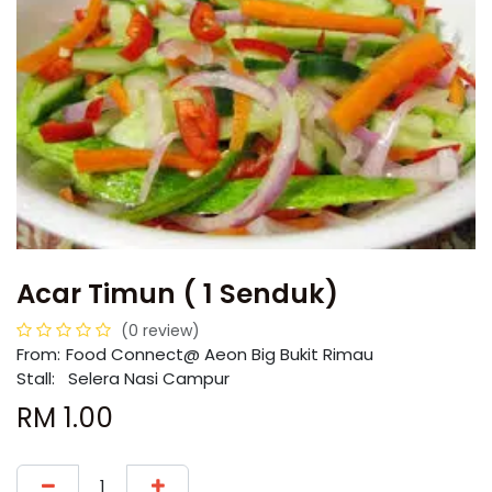
Acar Timun ( 1 Senduk)
(0 review)
From:
​​Food Connect@ Aeon Big Bukit Rimau
Stall: Selera Nasi Campur
RM
1.00