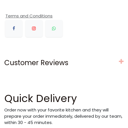
Terms and Conditions
Customer Reviews
Quick Delivery
Order now with your favorite kitchen and they will
prepare your order immediately, delivered by our team,
within 30 - 45 minutes.