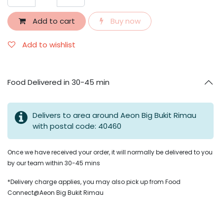
Add to cart
Buy now
Add to wishlist
Food Delivered in 30-45 min
Delivers to area around Aeon Big Bukit Rimau
with postal code: 40460
Once we have received your order, it will normally be delivered to you
by our team within 30-45 mins
*Delivery charge applies, you may also pick up from Food
Connect@Aeon Big Bukit Rimau