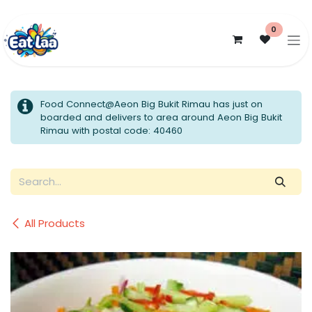
Skip to Content
0
Food Connect@Aeon Big Bukit Rimau has just on
boarded and delivers to area around Aeon Big Bukit
Rimau with postal code: 40460
All Products