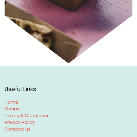
Useful Links
Home
Menus
Terms & Conditions
Privacy Policy
Contact us