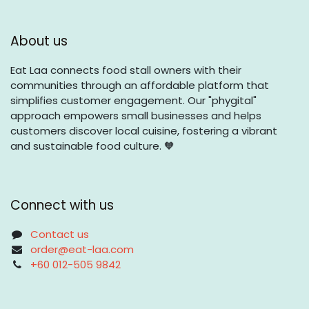
About us
Eat Laa connects food stall owners with their
communities through an affordable platform that
simplifies customer engagement. Our "phygital"
approach empowers small businesses and helps
customers discover local cuisine, fostering a vibrant
and sustainable food culture. 🧡
Connect with us
Contact us
order@eat-laa.com
+60 012-505 9842