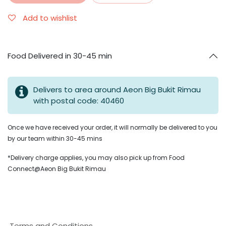
Add to wishlist
Food Delivered in 30-45 min
Delivers to area around Aeon Big Bukit Rimau
with postal code: 40460
Once we have received your order, it will normally be delivered to you
by our team within 30-45 mins
*Delivery charge applies, you may also pick up from Food
Connect@Aeon Big Bukit Rimau
Terms and Conditions