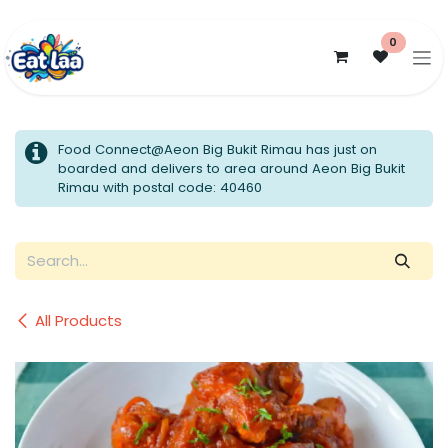
Skip to Content
0
Food Connect@Aeon Big Bukit Rimau has just on
boarded and delivers to area around Aeon Big Bukit
Rimau with postal code: 40460
All Products