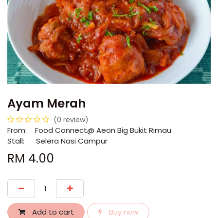
Ayam Merah
(0 review)
From:
​​Food Connect@ Aeon Big Bukit Rimau
Stall: Selera Nasi Campur
RM
4.00
Add to cart
Buy now