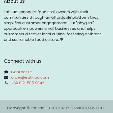
About us
Eat Laa connects food stall owners with their
communities through an affordable platform that
simplifies customer engagement. Our "phygital"
approach empowers small businesses and helps
customers discover local cuisine, fostering a vibrant
and sustainable food culture. 🧡
Connect with us
Contact us
order@eat-laa.com
+60 012-505 9842
Copyright © Eat Laa - THE DIORDY SERVICES SDN BHD