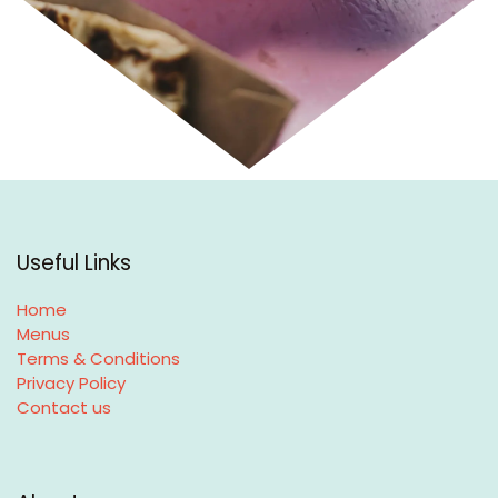
Useful Links
Home
Menus
Terms & Conditions
Privacy Policy
Contact us