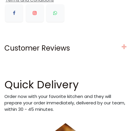
Customer Reviews
Quick Delivery
Order now with your favorite kitchen and they will
prepare your order immediately, delivered by our team,
within 30 - 45 minutes.