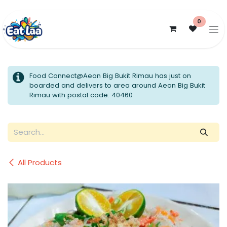
Skip to Content
0
Food Connect@Aeon Big Bukit Rimau has just on
boarded and delivers to area around Aeon Big Bukit
Rimau with postal code: 40460
All Products