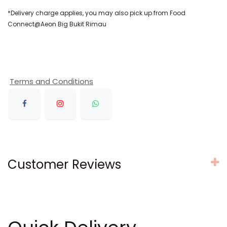
*Delivery charge applies, you may also pick up from Food
Connect@Aeon Big Bukit Rimau
Terms and Conditions
Customer Reviews