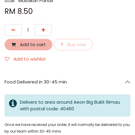
Stall:
Masakan Panas
RM
8.50
Add to cart
Buy now
Add to wishlist
Food Delivered in 30-45 min
Delivers to area around Aeon Big Bukit Rimau
with postal code: 40460
Once we have received your order, it will normally be delivered to you
by our team within 30-45 mins