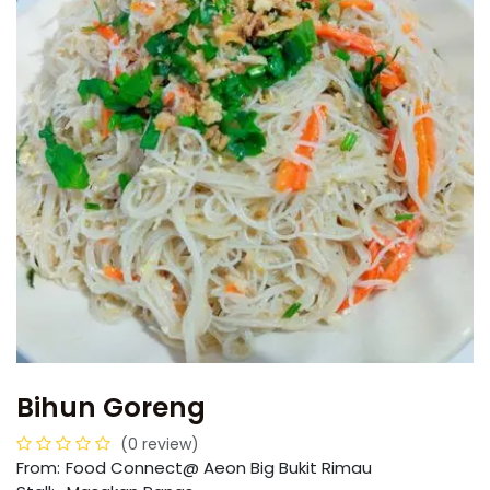
Bihun Goreng
(0 review)
From:
​​Food Connect@ Aeon Big Bukit Rimau