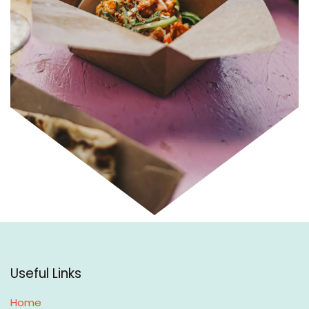
Useful Links
Home