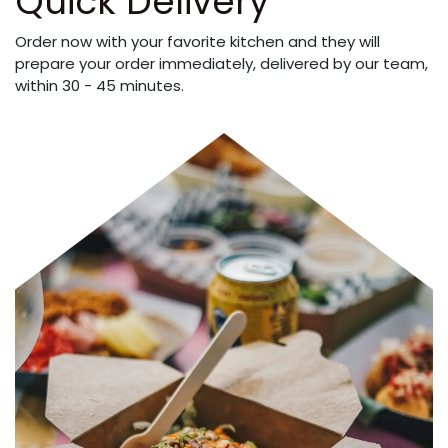
Quick Delivery
Order now with your favorite kitchen and they will
prepare your order immediately, delivered by our team,
within 30 - 45 minutes.