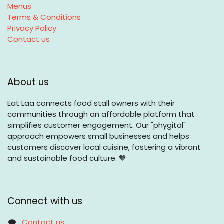
Menus
Terms & Conditions
Privacy Policy
Contact us
About us
Eat Laa connects food stall owners with their
communities through an affordable platform that
simplifies customer engagement. Our "phygital"
approach empowers small businesses and helps
customers discover local cuisine, fostering a vibrant
and sustainable food culture. 🧡
Connect with us
Contact us