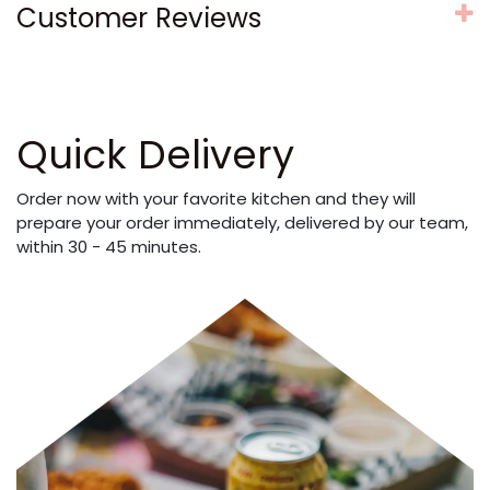
Customer Reviews
Quick Delivery
Order now with your favorite kitchen and they will
prepare your order immediately, delivered by our team,
within 30 - 45 minutes.