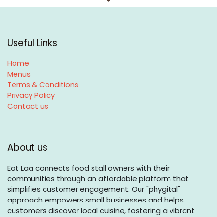
Useful Links
Home
Menus
Terms & Conditions
Privacy Policy
Contact us
About us
Eat Laa connects food stall owners with their
communities through an affordable platform that
simplifies customer engagement. Our "phygital"
approach empowers small businesses and helps
customers discover local cuisine, fostering a vibrant