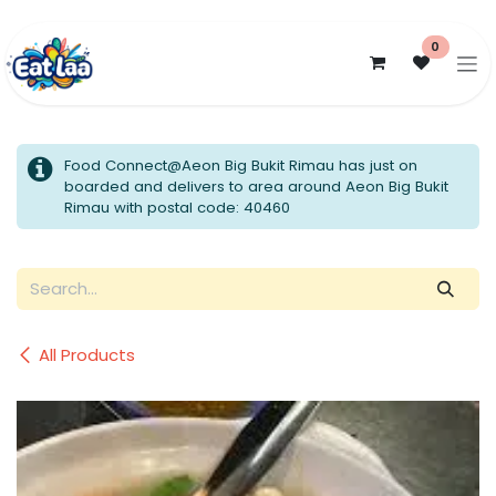
Skip to Content
0
Food Connect@Aeon Big Bukit Rimau has just on
boarded and delivers to area around Aeon Big Bukit
Rimau with postal code: 40460
All Products