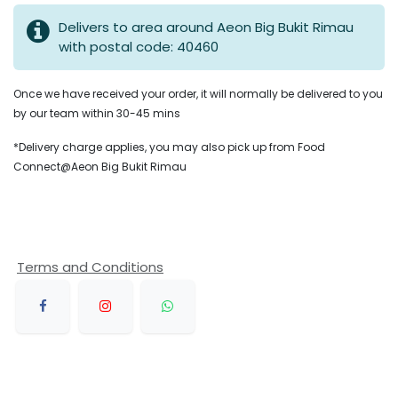
Delivers to area around Aeon Big Bukit Rimau
with postal code: 40460
Once we have received your order, it will normally be delivered to you
by our team within 30-45 mins
*Delivery charge applies, you may also pick up from Food
Connect@Aeon Big Bukit Rimau
Terms and Conditions