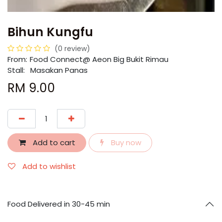
Bihun Kungfu
(0 review)
From:
​​Food Connect@ Aeon Big Bukit Rimau
Stall:
Masakan Panas
RM
9.00
Add to cart
Buy now
Add to wishlist
Food Delivered in 30-45 min