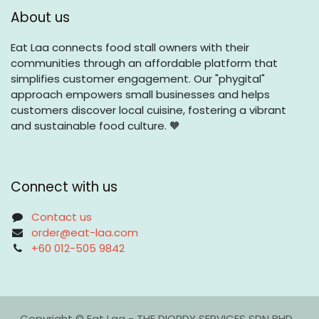
About us
Eat Laa connects food stall owners with their
communities through an affordable platform that
simplifies customer engagement. Our "phygital"
approach empowers small businesses and helps
customers discover local cuisine, fostering a vibrant
and sustainable food culture. 🧡
Connect with us
Contact us
order@eat-laa.com
+60 012-505 9842
Copyright © Eat Laa - THE DIORDY SERVICES SDN BHD