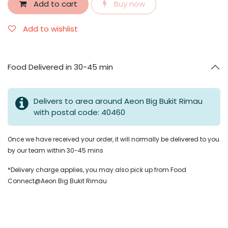
Add to cart
Buy now
Add to wishlist
Food Delivered in 30-45 min
Delivers to area around Aeon Big Bukit Rimau
with postal code: 40460
Once we have received your order, it will normally be delivered to you
by our team within 30-45 mins
*Delivery charge applies, you may also pick up from Food
Connect@Aeon Big Bukit Rimau