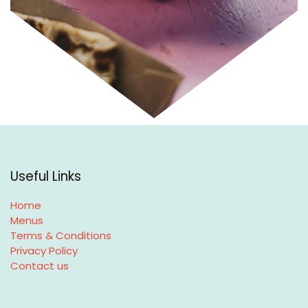
Useful Links
Home
Menus
Terms & Conditions
Privacy Policy
Contact us