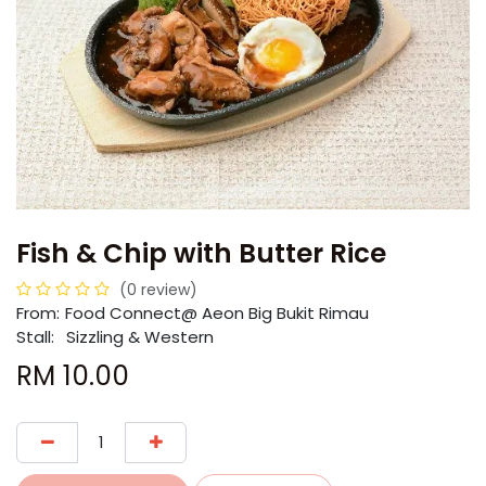
Fish & Chip with Butter Rice
(0 review)
From:
​​Food Connect@ Aeon Big Bukit Rimau
Stall:
Sizzling & Western
RM
10.00