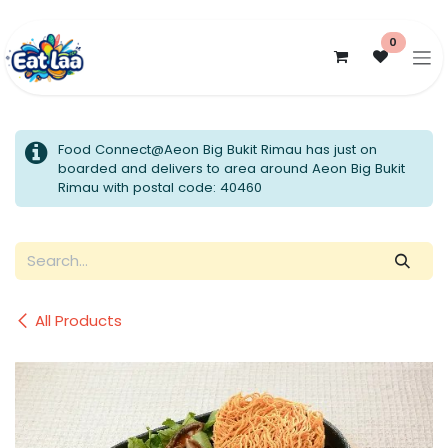
Skip to Content
0
Food Connect@Aeon Big Bukit Rimau has just on
boarded and delivers to area around Aeon Big Bukit
Rimau with postal code: 40460
All Products