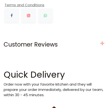
Terms and Conditions
Customer Reviews
Quick Delivery
Order now with your favorite kitchen and they will
prepare your order immediately, delivered by our team,
within 30 - 45 minutes.