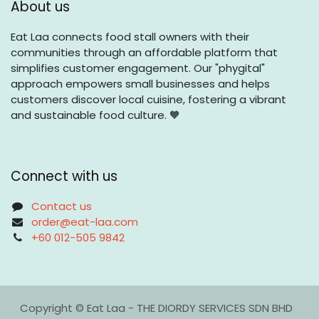
About us
Eat Laa connects food stall owners with their
communities through an affordable platform that
simplifies customer engagement. Our "phygital"
approach empowers small businesses and helps
customers discover local cuisine, fostering a vibrant
and sustainable food culture. 🧡
Connect with us
Contact us
order@eat-laa.com
+60 012-505 9842
Copyright © Eat Laa - THE DIORDY SERVICES SDN BHD