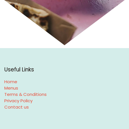
Useful Links
Home
Menus
Terms & Conditions
Privacy Policy
Contact us