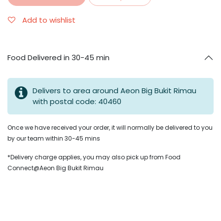
Add to wishlist
Food Delivered in 30-45 min
Delivers to area around Aeon Big Bukit Rimau
with postal code: 40460
Once we have received your order, it will normally be delivered to you
by our team within 30-45 mins
*Delivery charge applies, you may also pick up from Food
Connect@Aeon Big Bukit Rimau