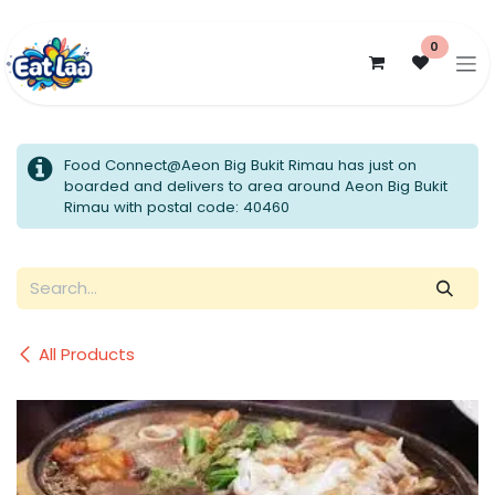
Skip to Content
0
Food Connect@Aeon Big Bukit Rimau has just on
boarded and delivers to area around Aeon Big Bukit
Rimau with postal code: 40460
All Products