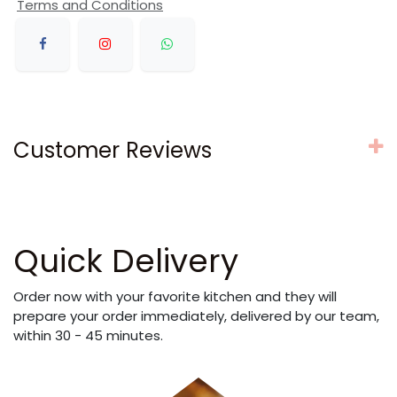
Terms and Conditions
Customer Reviews
Quick Delivery
Order now with your favorite kitchen and they will
prepare your order immediately, delivered by our team,
within 30 - 45 minutes.