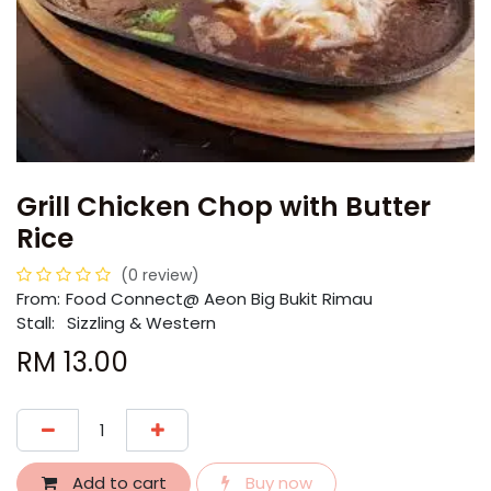
Grill Chicken Chop with Butter
Rice
(0 review)
From:
​​Food Connect@ Aeon Big Bukit Rimau
Stall:
Sizzling & Western
RM
13.00
Add to cart
Buy now