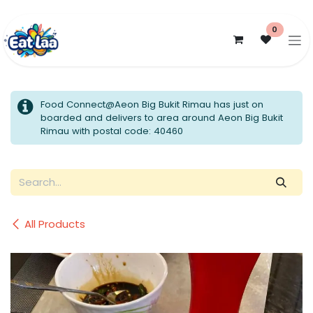
Skip to Content
0
Food Connect@Aeon Big Bukit Rimau has just on
boarded and delivers to area around Aeon Big Bukit
Rimau with postal code: 40460
All Products