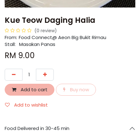
Kue Teow Daging Halia
(0 review)
From:
​​Food Connect@ Aeon Big Bukit Rimau
Stall:
Masakan Panas
RM
9.00
Add to cart
Buy now
Add to wishlist
Food Delivered in 30-45 min