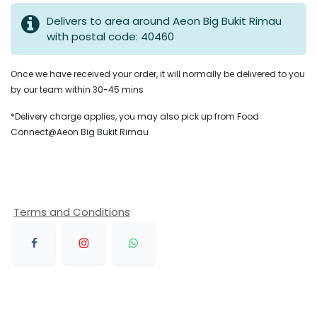
Delivers to area around Aeon Big Bukit Rimau
with postal code: 40460
Once we have received your order, it will normally be delivered to you
by our team within 30-45 mins
*Delivery charge applies, you may also pick up from Food
Connect@Aeon Big Bukit Rimau
Terms and Conditions