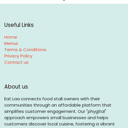
Useful Links
Home
Menus
Terms & Conditions
Privacy Policy
Contact us
About us
Eat Laa connects food stall owners with their
communities through an affordable platform that
simplifies customer engagement. Our "phygital"
approach empowers small businesses and helps
customers discover local cuisine, fostering a vibrant