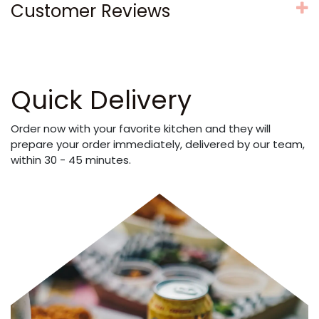
Customer Reviews
Quick Delivery
Order now with your favorite kitchen and they will
prepare your order immediately, delivered by our team,
within 30 - 45 minutes.