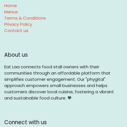
Home
Menus
Terms & Conditions
Privacy Policy
Contact us
About us
Eat Laa connects food stall owners with their
communities through an affordable platform that
simplifies customer engagement. Our "phygital"
approach empowers small businesses and helps
customers discover local cuisine, fostering a vibrant
and sustainable food culture. 🧡
Connect with us