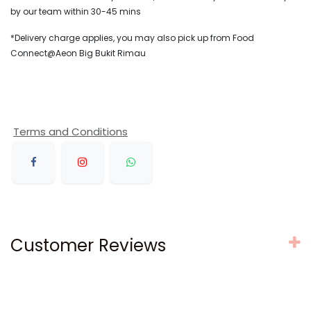
by our team within 30-45 mins
*Delivery charge applies, you may also pick up from Food
Connect@Aeon Big Bukit Rimau
Terms and Conditions
Customer Reviews