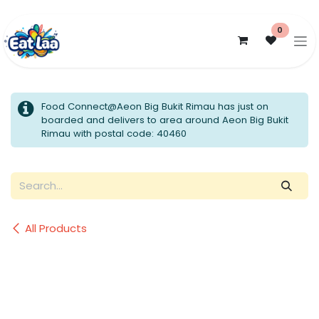
Skip to Content
0
Food Connect@Aeon Big Bukit Rimau has just on
boarded and delivers to area around Aeon Big Bukit
Rimau with postal code: 40460
All Products