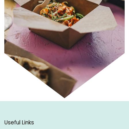
Useful Links