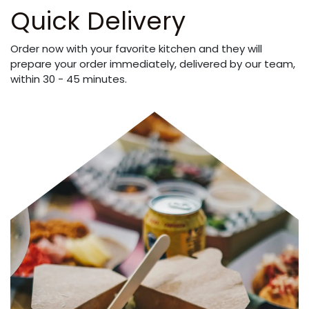
Quick Delivery
Order now with your favorite kitchen and they will
prepare your order immediately, delivered by our team,
within 30 - 45 minutes.