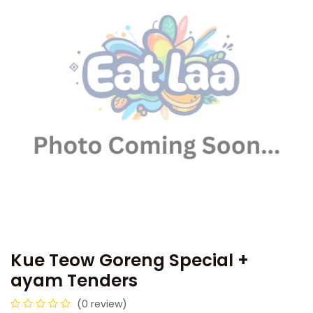
Kue Teow Goreng Special +
ayam Tenders
(0 review)