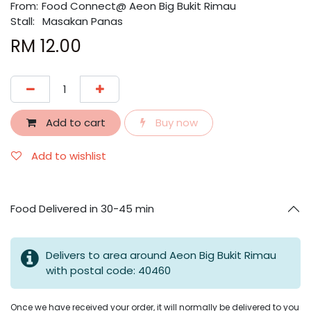
From:
​​Food Connect@ Aeon Big Bukit Rimau
Stall:
Masakan Panas
RM
12.00
Add to cart
Buy now
Add to wishlist
Food Delivered in 30-45 min
Delivers to area around Aeon Big Bukit Rimau
with postal code: 40460
Once we have received your order, it will normally be delivered to you