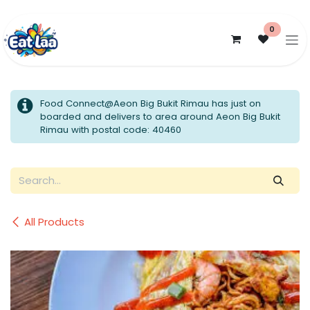
Skip to Content
0
Food Connect@Aeon Big Bukit Rimau has just on
boarded and delivers to area around Aeon Big Bukit
Rimau with postal code: 40460
All Products