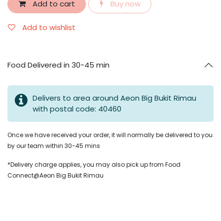
Add to cart
Buy now
Add to wishlist
Food Delivered in 30-45 min
Delivers to area around Aeon Big Bukit Rimau
with postal code: 40460
Once we have received your order, it will normally be delivered to you
by our team within 30-45 mins
*Delivery charge applies, you may also pick up from Food
Connect@Aeon Big Bukit Rimau