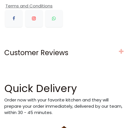
Terms and Conditions
Customer Reviews
Quick Delivery
Order now with your favorite kitchen and they will
prepare your order immediately, delivered by our team,
within 30 - 45 minutes.