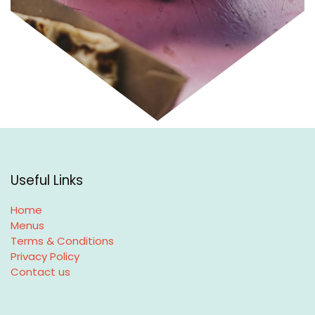
Useful Links
Home
Menus
Terms & Conditions
Privacy Policy
Contact us