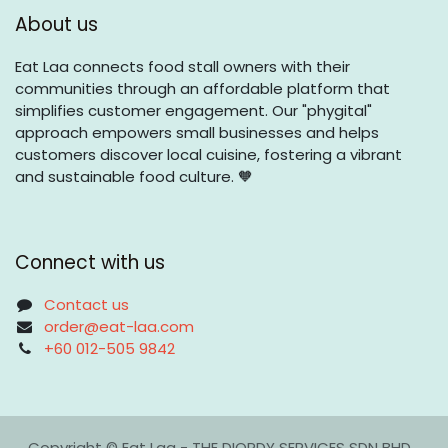
About us
Eat Laa connects food stall owners with their
communities through an affordable platform that
simplifies customer engagement. Our "phygital"
approach empowers small businesses and helps
customers discover local cuisine, fostering a vibrant
and sustainable food culture. 🧡
Connect with us
Contact us
order@eat-laa.com
+60 012-505 9842
Copyright © Eat Laa - THE DIORDY SERVICES SDN BHD