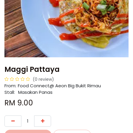
Maggi Pattaya
(0 review)
From:
​​Food Connect@ Aeon Big Bukit Rimau
Stall:
Masakan Panas
RM
9.00