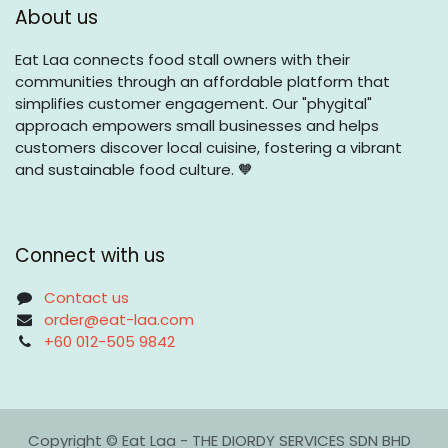
About us
Eat Laa connects food stall owners with their
communities through an affordable platform that
simplifies customer engagement. Our "phygital"
approach empowers small businesses and helps
customers discover local cuisine, fostering a vibrant
and sustainable food culture. 🧡
Connect with us
Contact us
order@eat-laa.com
+60 012-505 9842
Copyright © Eat Laa - THE DIORDY SERVICES SDN BHD