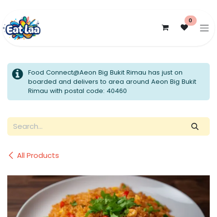
Skip to Content
0
Food Connect@Aeon Big Bukit Rimau has just on
boarded and delivers to area around Aeon Big Bukit
Rimau with postal code: 40460
All Products