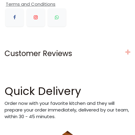
Terms and Conditions
Customer Reviews
Quick Delivery
Order now with your favorite kitchen and they will
prepare your order immediately, delivered by our team,
within 30 - 45 minutes.