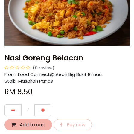
Nasi Goreng Belacan
(0 review)
From:
​​Food Connect@ Aeon Big Bukit Rimau
Stall:
Masakan Panas
RM
8.50
Add to cart
Buy now