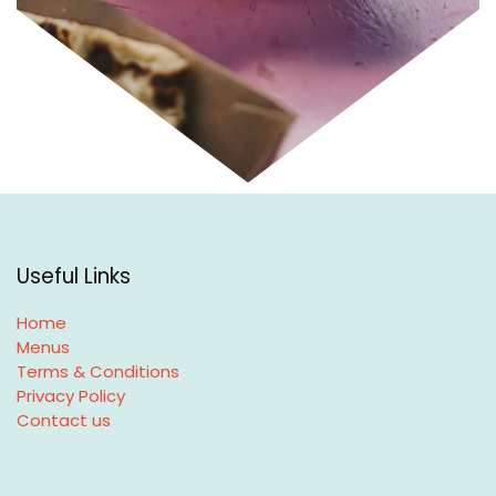
Useful Links
Home
Menus
Terms & Conditions
Privacy Policy
Contact us