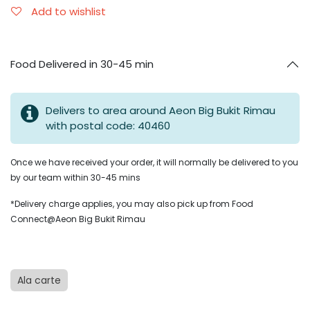
Add to wishlist
Food Delivered in 30-45 min
Delivers to area around Aeon Big Bukit Rimau
with postal code: 40460
Once we have received your order, it will normally be delivered to you
by our team within 30-45 mins
*Delivery charge applies, you may also pick up from Food
Connect@Aeon Big Bukit Rimau
Ala carte