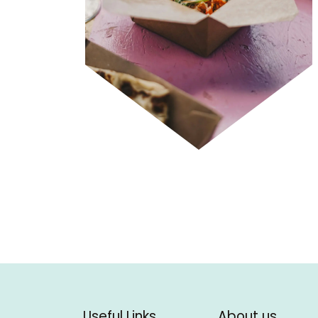
Useful Links
About us