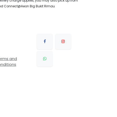
livery charge applies, you may also pick up from
od Connect@Aeon Big Bukit Rimau
erms and
nditions