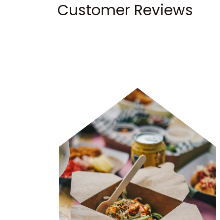
Customer Reviews