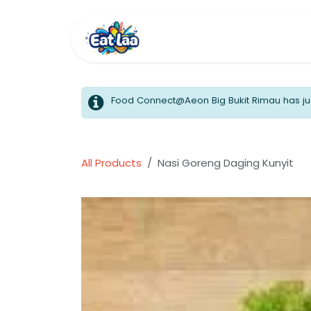
Skip to Content
Home
Menus
Food Connect@Aeon Big Bukit Rimau has jus
All Products
Nasi Goreng Daging Kunyit