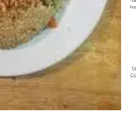
*De
Fo
T
Co