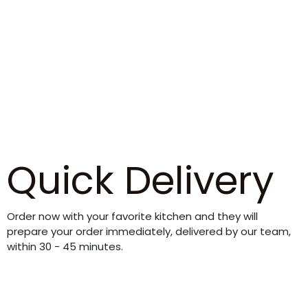
Quick Delivery
Order now with your favorite kitchen and they will
prepare your order immediately, delivered by our team,
within 30 - 45 minutes.