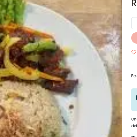
Fo
Onc
del