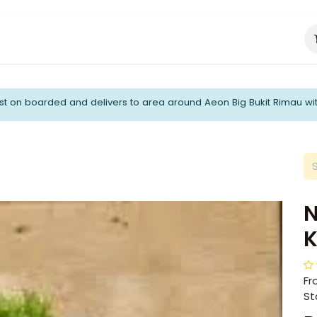
About Us
Catering Services
t on boarded and delivers to area around Aeon Big Bukit Rimau wi
N
K
Fr
Sta