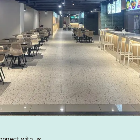
onnect with us