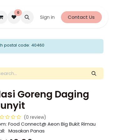
0
Sign in
Contact Us
th postal code: 40460
asi Goreng Daging
unyit
(0 review)
om:
​​Food Connect@ Aeon Big Bukit Rimau
ll:
Masakan Panas