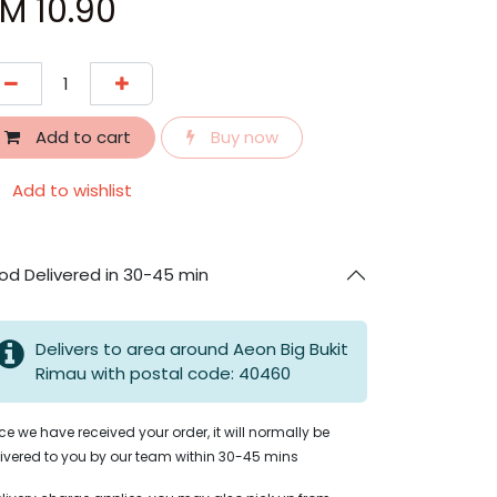
RM
10.90
Add to cart
Buy now
Add to wishlist
od Delivered in 30-45 min
Delivers to area around Aeon Big Bukit
Rimau with postal code: 40460
e we have received your order, it will normally be
ivered to you by our team within 30-45 mins