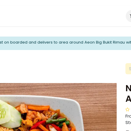
About Us
Catering Services
t on boarded and delivers to area around Aeon Big Bukit Rimau wi
N
Fr
Sta