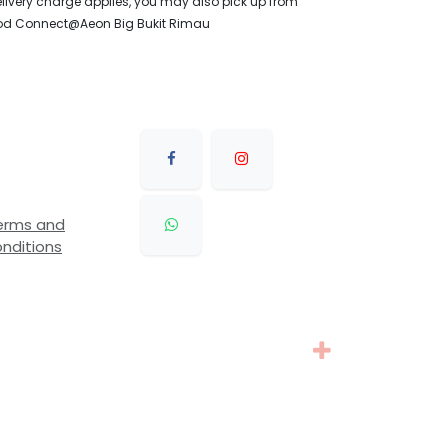
livery charge applies, you may also pick up from
od Connect@Aeon Big Bukit Rimau
erms and
nditions