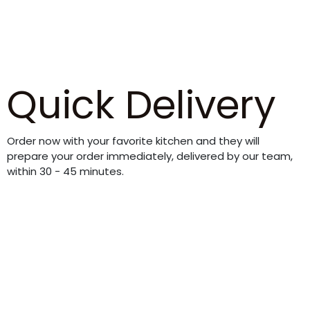
Quick Delivery
Order now with your favorite kitchen and they will
prepare your order immediately, delivered by our team,
within 30 - 45 minutes.