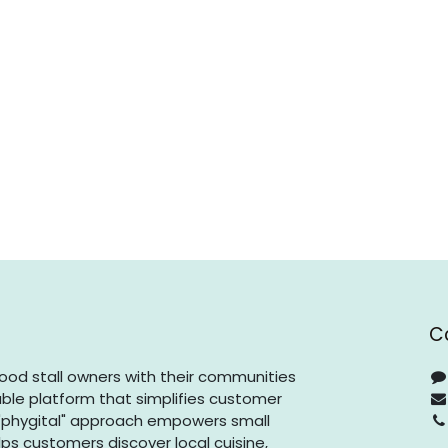
C
ood stall owners with their communities
ble platform that simplifies customer
phygital" approach empowers small
ps customers discover local cuisine,