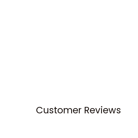
Customer Reviews