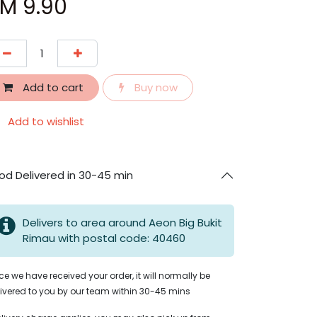
RM
9.90
Add to cart
Buy now
Add to wishlist
od Delivered in 30-45 min
Delivers to area around Aeon Big Bukit
Rimau with postal code: 40460
e we have received your order, it will normally be
ivered to you by our team within 30-45 mins