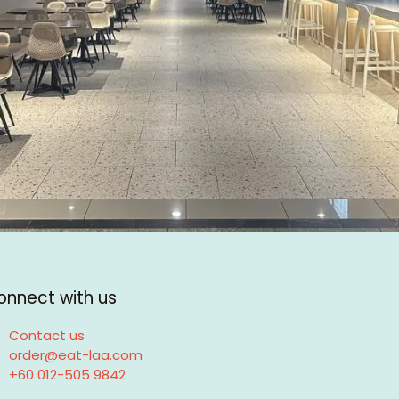
onnect with us
Contact us
order@eat-laa.com
+60 012-505 9842