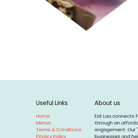
Useful Links
About us
Home
Eat Laa connects f
Menus
through an afforda
Terms & Conditions
engagement. Our "
Privacy Policy
businesses and hel