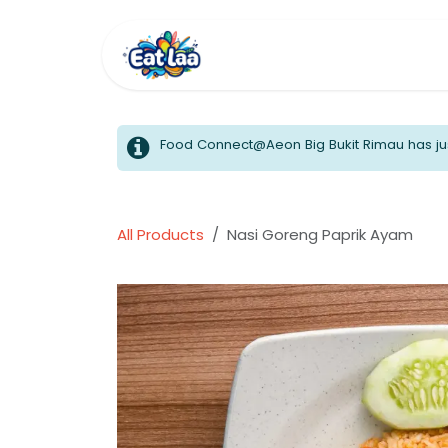
Skip to Content
Home
Menus
Food Connect@Aeon Big Bukit Rimau has jus
All Products
Nasi Goreng Paprik Ayam