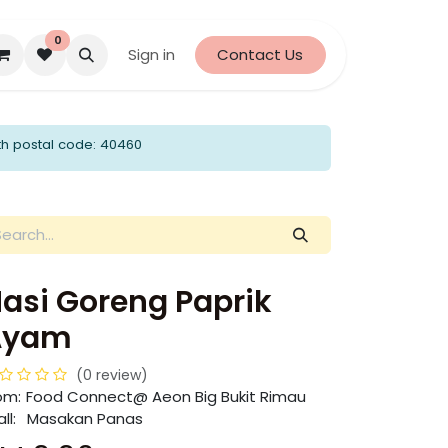
0
Sign in
Contact Us
th postal code: 40460
asi Goreng Paprik
Ayam
(0 review)
om:
​​Food Connect@ Aeon Big Bukit Rimau
ll:
Masakan Panas