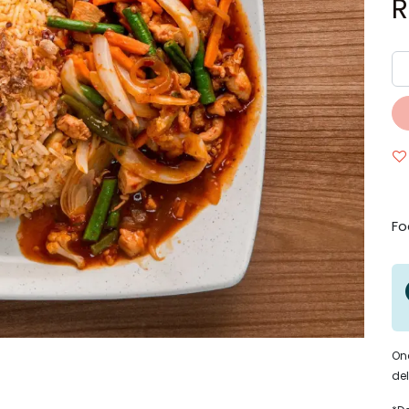
Fo
Onc
del