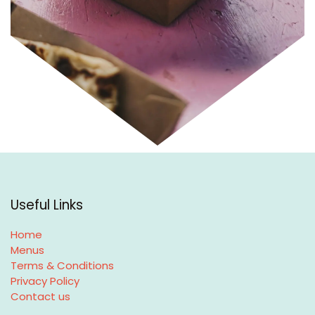
Useful Links
Home
Menus
Terms & Conditions
Privacy Policy
Contact us