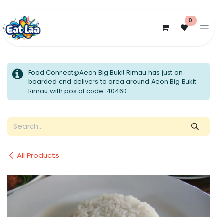
Skip to Content
0
Food Connect@Aeon Big Bukit Rimau has just on
boarded and delivers to area around Aeon Big Bukit
Rimau with postal code: 40460
All Products