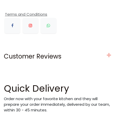
Terms and Conditions
Customer Reviews
Quick Delivery
Order now with your favorite kitchen and they will
prepare your order immediately, delivered by our team,
within 30 - 45 minutes.