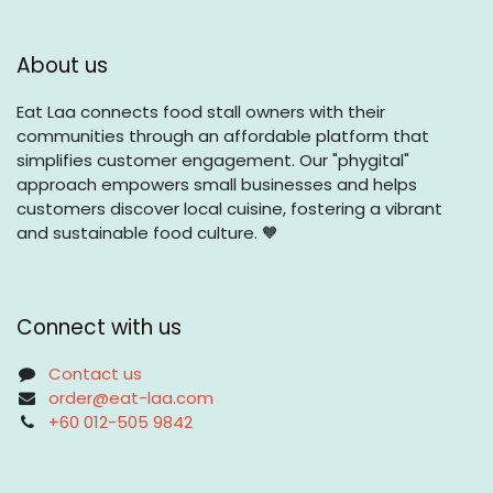
About us
Eat Laa connects food stall owners with their
communities through an affordable platform that
simplifies customer engagement. Our "phygital"
approach empowers small businesses and helps
customers discover local cuisine, fostering a vibrant
and sustainable food culture. 🧡
Connect with us
Contact us
order@eat-laa.com
+60 012-505 9842