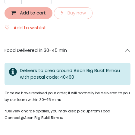
Add to cart
Buy now
Add to wishlist
Food Delivered in 30-45 min
Delivers to area around Aeon Big Bukit Rimau
with postal code: 40460
Once we have received your order, it will normally be delivered to you
by our team within 30-45 mins
*Delivery charge applies, you may also pick up from Food
Connect@Aeon Big Bukit Rimau