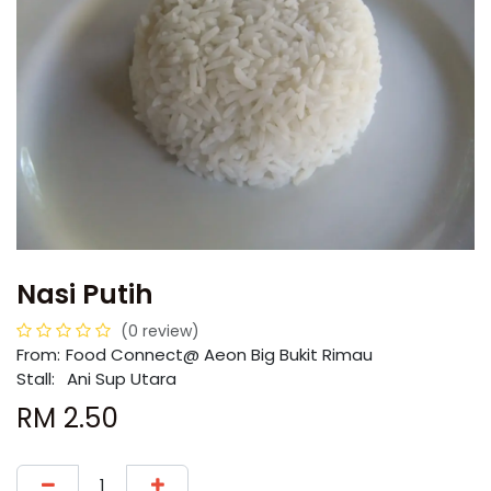
Nasi Putih
(0 review)
From:
​​Food Connect@ Aeon Big Bukit Rimau
Stall:
Ani Sup Utara
RM
2.50