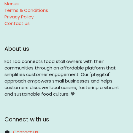
Menus
Terms & Conditions
Privacy Policy
Contact us
About us
Eat Laa connects food stall owners with their
communities through an affordable platform that
simplifies customer engagement. Our "phygital"
approach empowers small businesses and helps
customers discover local cuisine, fostering a vibrant
and sustainable food culture. 🧡
Connect with us
Contact us