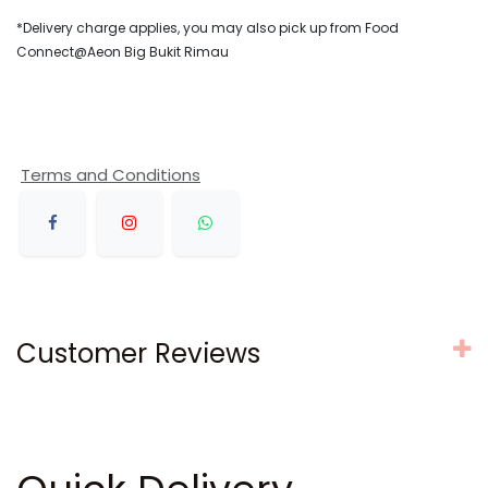
*Delivery charge applies, you may also pick up from Food
Connect@Aeon Big Bukit Rimau
Terms and Conditions
Customer Reviews