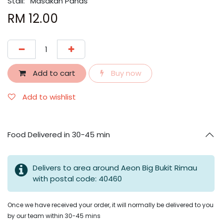
Stall:
Masakan Panas
RM
12.00
Add to cart
Buy now
Add to wishlist
Food Delivered in 30-45 min
Delivers to area around Aeon Big Bukit Rimau
with postal code: 40460
Once we have received your order, it will normally be delivered to you
by our team within 30-45 mins