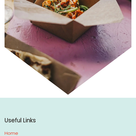
Useful Links
Home