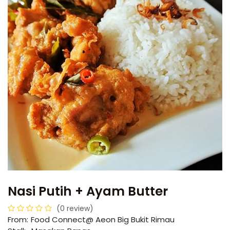
Nasi Putih + Ayam Butter
(0 review)
From:
​​Food Connect@ Aeon Big Bukit Rimau