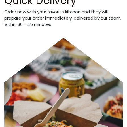
Quick Delivery
Order now with your favorite kitchen and they will
prepare your order immediately, delivered by our team,
within 30 - 45 minutes.