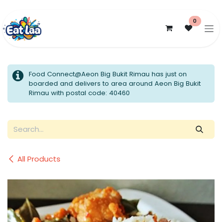
Skip to Content
0
Food Connect@Aeon Big Bukit Rimau has just on
boarded and delivers to area around Aeon Big Bukit
Rimau with postal code: 40460
All Products