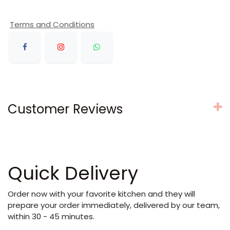
Terms and Conditions
Customer Reviews
Quick Delivery
Order now with your favorite kitchen and they will
prepare your order immediately, delivered by our team,
within 30 - 45 minutes.