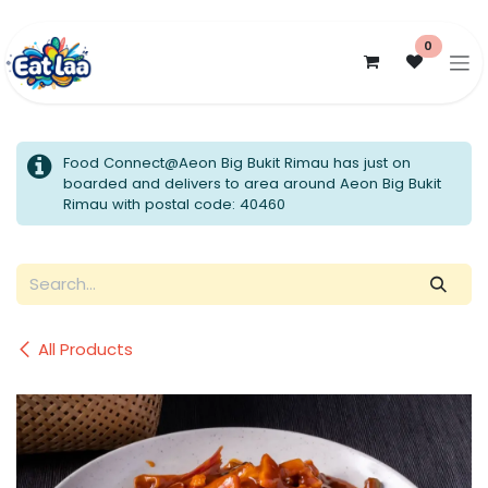
Skip to Content
0
Food Connect@Aeon Big Bukit Rimau has just on
boarded and delivers to area around Aeon Big Bukit
Rimau with postal code: 40460
All Products