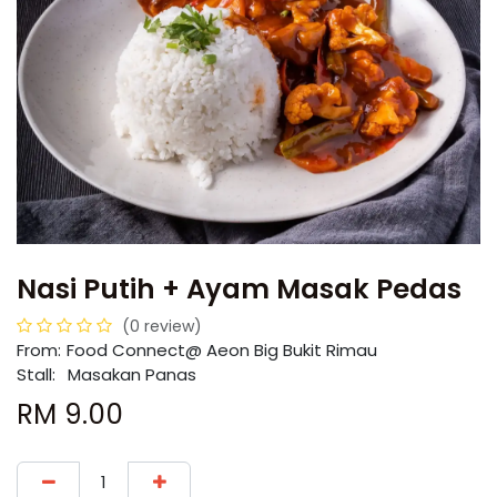
Nasi Putih + Ayam Masak Pedas
(0 review)
From:
​​Food Connect@ Aeon Big Bukit Rimau
Stall:
Masakan Panas
RM
9.00