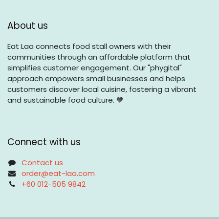
About us
Eat Laa connects food stall owners with their
communities through an affordable platform that
simplifies customer engagement. Our "phygital"
approach empowers small businesses and helps
customers discover local cuisine, fostering a vibrant
and sustainable food culture. 🧡
Connect with us
Contact us
order@eat-laa.com
+60 012-505 9842