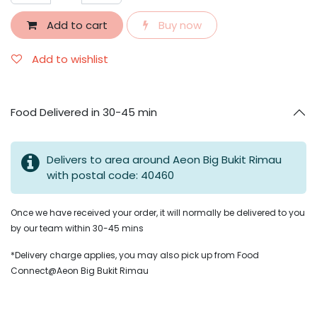
Add to cart
Buy now
Add to wishlist
Food Delivered in 30-45 min
Delivers to area around Aeon Big Bukit Rimau
with postal code: 40460
Once we have received your order, it will normally be delivered to you
by our team within 30-45 mins
*Delivery charge applies, you may also pick up from Food
Connect@Aeon Big Bukit Rimau