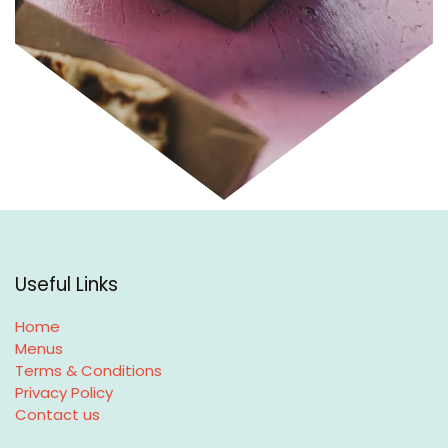
Useful Links
Home
Menus
Terms & Conditions
Privacy Policy
Contact us