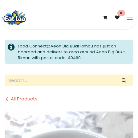
Skip to Content
0
Food Connect@Aeon Big Bukit Rimau has just on
boarded and delivers to area around Aeon Big Bukit
Rimau with postal code: 40460
All Products