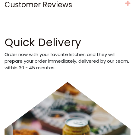
Customer Reviews
Quick Delivery
Order now with your favorite kitchen and they will
prepare your order immediately, delivered by our team,
within 30 - 45 minutes.