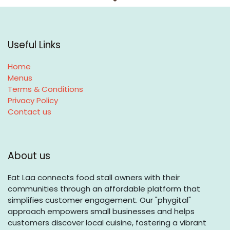
Useful Links
Home
Menus
Terms & Conditions
Privacy Policy
Contact us
About us
Eat Laa connects food stall owners with their
communities through an affordable platform that
simplifies customer engagement. Our "phygital"
approach empowers small businesses and helps
customers discover local cuisine, fostering a vibrant