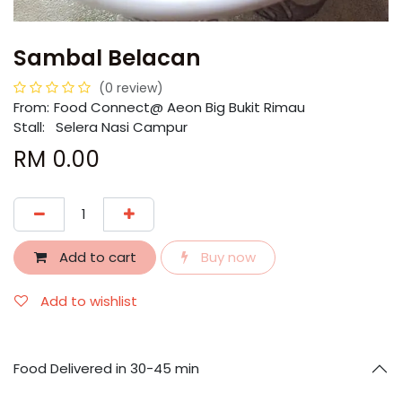
Sambal Belacan
(0 review)
From:
​​Food Connect@ Aeon Big Bukit Rimau
Stall: Selera Nasi Campur
RM
0.00
Add to cart
Buy now
Add to wishlist
Food Delivered in 30-45 min