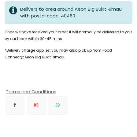
Delivers to area around Aeon Big Bukit Rimau
with postal code: 40460
Once we have received your order, it will normally be delivered to you
by our team within 30-45 mins
*Delivery charge applies, you may also pick up from Food
Connect@Aeon Big Bukit Rimau
Terms and Conditions