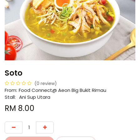
Soto
(0 review)
From:
​​Food Connect@ Aeon Big Bukit Rimau
Stall:
Ani Sup Utara
RM
8.00