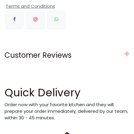
Terms and Conditions
Customer Reviews
Quick Delivery
Order now with your favorite kitchen and they will
prepare your order immediately, delivered by our team,
within 30 - 45 minutes.