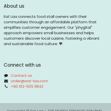
About us
Eat Laa connects food stall owners with their
communities through an affordable platform that
simplifies customer engagement. Our "phygital"
approach empowers small businesses and helps
customers discover local cuisine, fostering a vibrant
and sustainable food culture. 🧡
Connect with us
Contact us
order@eat-laa.com
+60 012-505 9842
Copyright © Eat Laa - THE DIORDY SERVICES SDN BHD