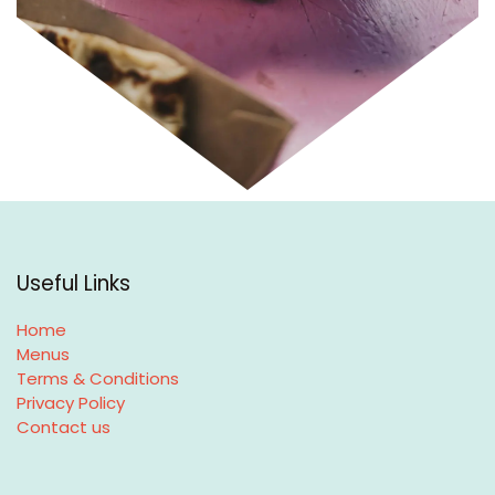
Useful Links
Home
Menus
Terms & Conditions
Privacy Policy
Contact us