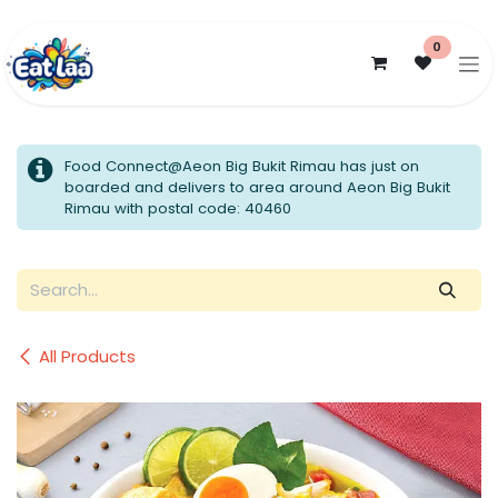
Skip to Content
0
Food Connect@Aeon Big Bukit Rimau has just on
boarded and delivers to area around Aeon Big Bukit
Rimau with postal code: 40460
All Products