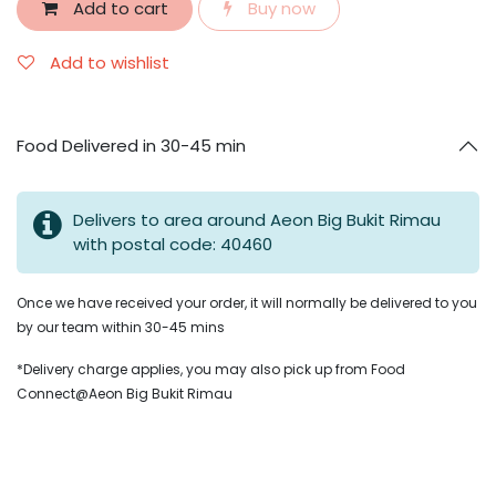
Add to cart
Buy now
Add to wishlist
Food Delivered in 30-45 min
Delivers to area around Aeon Big Bukit Rimau
with postal code: 40460
Once we have received your order, it will normally be delivered to you
by our team within 30-45 mins
*Delivery charge applies, you may also pick up from Food
Connect@Aeon Big Bukit Rimau