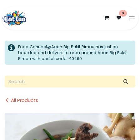
Skip to Content
0
Food Connect@Aeon Big Bukit Rimau has just on
boarded and delivers to area around Aeon Big Bukit
Rimau with postal code: 40460
All Products