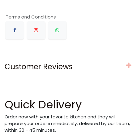
Terms and Conditions
Customer Reviews
Quick Delivery
Order now with your favorite kitchen and they will
prepare your order immediately, delivered by our team,
within 30 - 45 minutes.