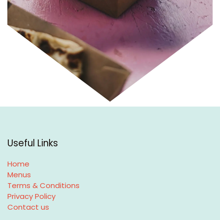
Useful Links
Home
Menus
Terms & Conditions
Privacy Policy
Contact us