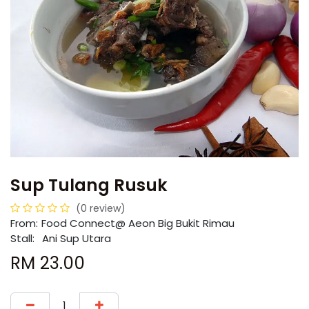
Sup Tulang Rusuk
(0 review)
From:
​​Food Connect@ Aeon Big Bukit Rimau
Stall:
Ani Sup Utara
RM
23.00