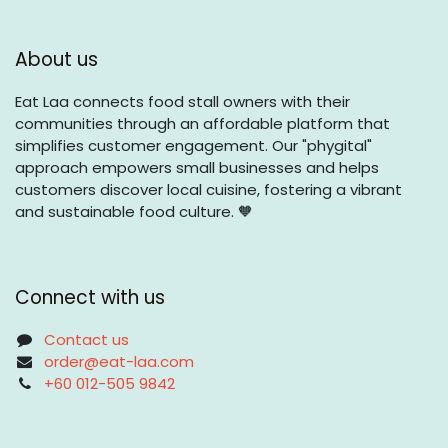
About us
Eat Laa connects food stall owners with their
communities through an affordable platform that
simplifies customer engagement. Our "phygital"
approach empowers small businesses and helps
customers discover local cuisine, fostering a vibrant
and sustainable food culture. 🧡
Connect with us
Contact us
order@eat-laa.com
+60 012-505 9842