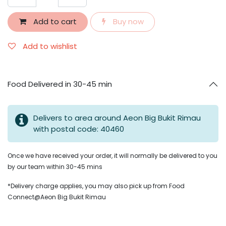
Add to cart
Buy now
Add to wishlist
Food Delivered in 30-45 min
Delivers to area around Aeon Big Bukit Rimau
with postal code: 40460
Once we have received your order, it will normally be delivered to you
by our team within 30-45 mins
*Delivery charge applies, you may also pick up from Food
Connect@Aeon Big Bukit Rimau