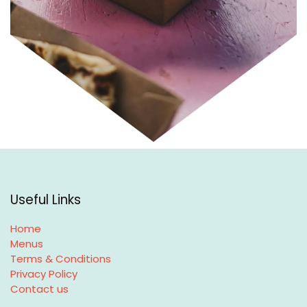
Useful Links
Home
Menus
Terms & Conditions
Privacy Policy
Contact us