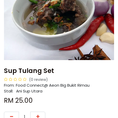
Sup Tulang Set
(0 review)
From:
​​Food Connect@ Aeon Big Bukit Rimau
Stall:
Ani Sup Utara
RM
25.00