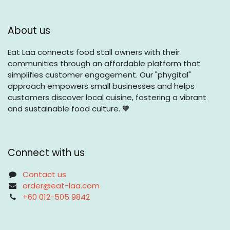
About us
Eat Laa connects food stall owners with their
communities through an affordable platform that
simplifies customer engagement. Our "phygital"
approach empowers small businesses and helps
customers discover local cuisine, fostering a vibrant
and sustainable food culture. 🧡
Connect with us
Contact us
order@eat-laa.com
+60 012-505 9842