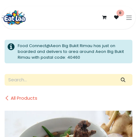
Skip to Content
0
Food Connect@Aeon Big Bukit Rimau has just on
boarded and delivers to area around Aeon Big Bukit
Rimau with postal code: 40460
All Products