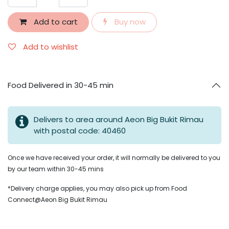
Add to cart
Buy now
Add to wishlist
Food Delivered in 30-45 min
Delivers to area around Aeon Big Bukit Rimau
with postal code: 40460
Once we have received your order, it will normally be delivered to you
by our team within 30-45 mins
*Delivery charge applies, you may also pick up from Food
Connect@Aeon Big Bukit Rimau