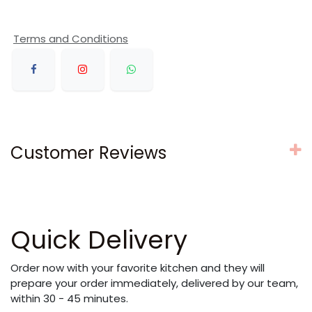
Terms and Conditions
Customer Reviews
Quick Delivery
Order now with your favorite kitchen and they will
prepare your order immediately, delivered by our team,
within 30 - 45 minutes.